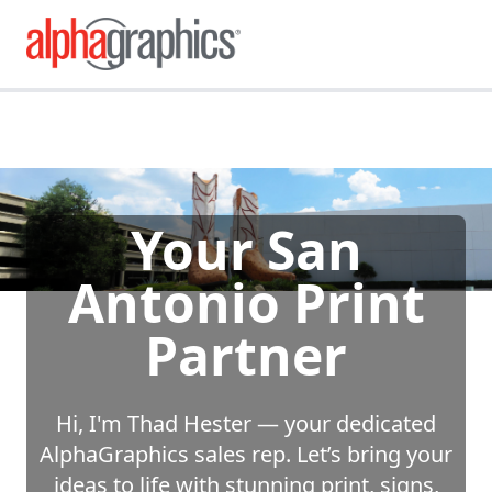
Your San
Antonio Print
Partner
Hi, I'm Thad Hester — your dedicated
AlphaGraphics sales rep. Let’s bring your
ideas to life with stunning print, signs,