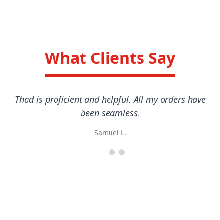
What Clients Say
Thad is proficient and helpful. All my orders have
been seamless.
Samuel L.