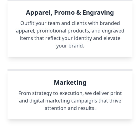
Apparel, Promo & Engraving
Outfit your team and clients with branded
apparel, promotional products, and engraved
items that reflect your identity and elevate
your brand.
Marketing
From strategy to execution, we deliver print
and digital marketing campaigns that drive
attention and results.