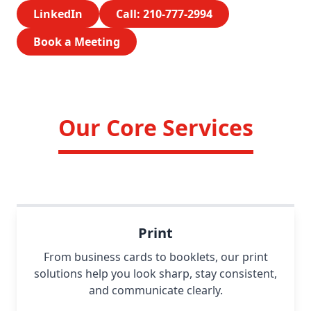
LinkedIn
Call: 210-777-2994
Book a Meeting
Our Core Services
Print
From business cards to booklets, our print
solutions help you look sharp, stay consistent,
and communicate clearly.