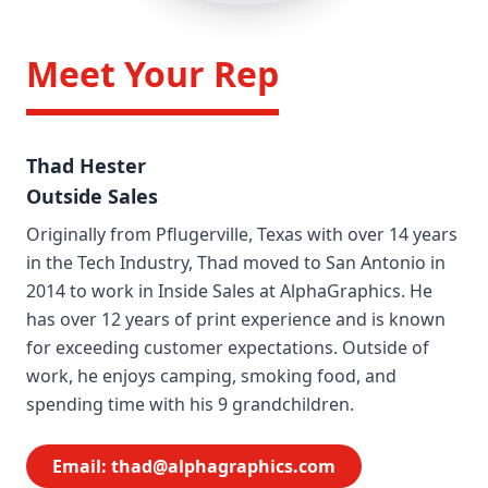
Meet Your Rep
Thad Hester
Outside Sales
Originally from Pflugerville, Texas with over 14 years
in the Tech Industry, Thad moved to San Antonio in
2014 to work in Inside Sales at AlphaGraphics. He
has over 12 years of print experience and is known
for exceeding customer expectations. Outside of
work, he enjoys camping, smoking food, and
spending time with his 9 grandchildren.
Email:
thad@alphagraphics.com