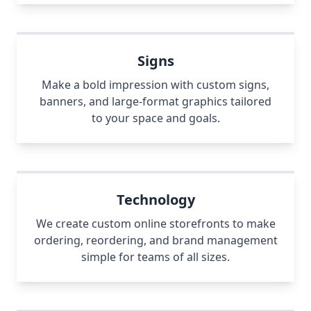
Signs
Make a bold impression with custom signs,
banners, and large-format graphics tailored
to your space and goals.
Technology
We create custom online storefronts to make
ordering, reordering, and brand management
simple for teams of all sizes.