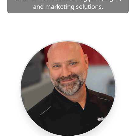
and marketing solutions.